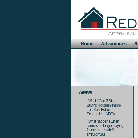
Home
Advantages
S
News
What If Gen Z Stops
Buying Houses? Inside
The Real Estate
Economics - NDTV
What happens when
crime is no longer paying
for our real estate? -
smh.com.au