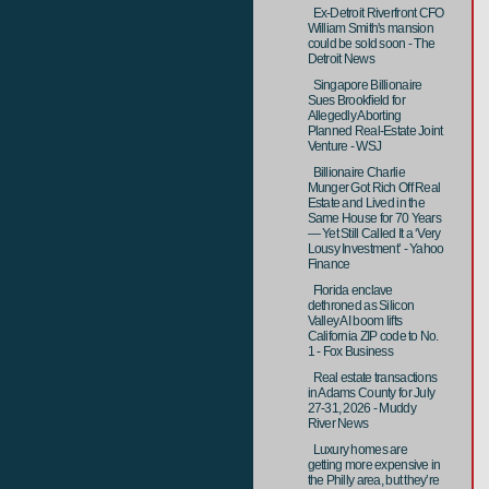
Ex-Detroit Riverfront CFO
William Smith's mansion
could be sold soon - The
Detroit News
Singapore Billionaire
Sues Brookfield for
Allegedly Aborting
Planned Real-Estate Joint
Venture - WSJ
Billionaire Charlie
Munger Got Rich Off Real
Estate and Lived in the
Same House for 70 Years
— Yet Still Called It a ‘Very
Lousy Investment’ - Yahoo
Finance
Florida enclave
dethroned as Silicon
Valley AI boom lifts
California ZIP code to No.
1 - Fox Business
Real estate transactions
in Adams County for July
27-31, 2026 - Muddy
River News
Luxury homes are
getting more expensive in
the Philly area, but they’re