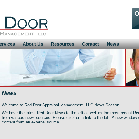
ervices
About Us
Resources
Contact
News
News
Welcome to Red Door Appraisal Management, LLC News Section.
We have the latest Red Door News to the left as well as the most recent Re
from various news sources. Please click on a link to the left. A new window 
content from an external source.