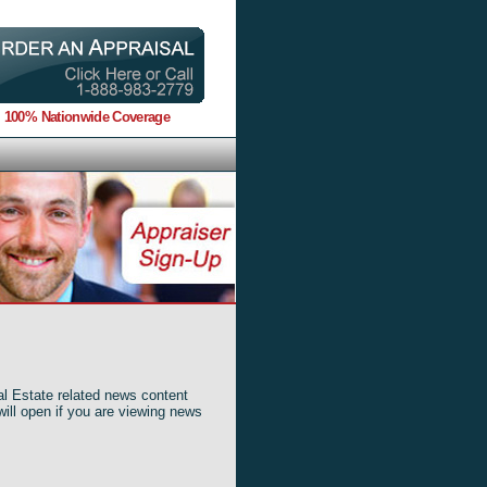
100% Nationwide Coverage
al Estate related news content
will open if you are viewing news